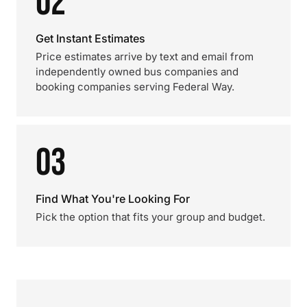
02
Get Instant Estimates
Price estimates arrive by text and email from
independently owned bus companies and
booking companies serving Federal Way.
03
Find What You're Looking For
Pick the option that fits your group and budget.