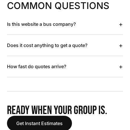
COMMON QUESTIONS
+
Is this website a bus company?
+
Does it cost anything to get a quote?
+
How fast do quotes arrive?
READY WHEN YOUR GROUP IS.
Get Instant Estimates