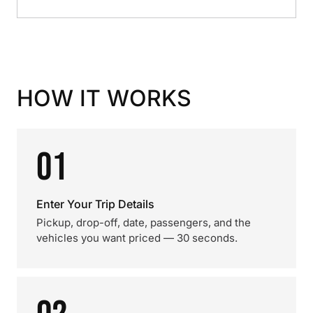
HOW IT WORKS
01
Enter Your Trip Details
Pickup, drop-off, date, passengers, and the
vehicles you want priced — 30 seconds.