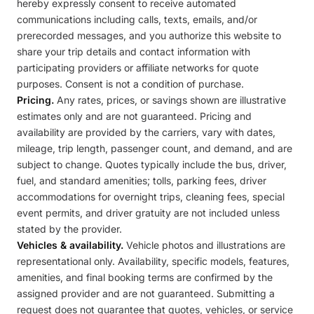
hereby expressly consent to receive automated
communications including calls, texts, emails, and/or
prerecorded messages, and you authorize this website to
share your trip details and contact information with
participating providers or affiliate networks for quote
purposes. Consent is not a condition of purchase.
Pricing.
Any rates, prices, or savings shown are illustrative
estimates only and are not guaranteed. Pricing and
availability are provided by the carriers, vary with dates,
mileage, trip length, passenger count, and demand, and are
subject to change. Quotes typically include the bus, driver,
fuel, and standard amenities; tolls, parking fees, driver
accommodations for overnight trips, cleaning fees, special
event permits, and driver gratuity are not included unless
stated by the provider.
Vehicles & availability.
Vehicle photos and illustrations are
representational only. Availability, specific models, features,
amenities, and final booking terms are confirmed by the
assigned provider and are not guaranteed. Submitting a
request does not guarantee that quotes, vehicles, or service