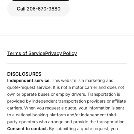
Call 206-670-9880
Terms of Service
Privacy Policy
DISCLOSURES
Independent service.
This website is a marketing and
quote-request service. It is not a motor carrier and does not
own or operate buses or employ drivers. Transportation is
provided by independent transportation providers or affiliate
carriers. When you request a quote, your information is sent
to a national booking platform and/or independent third-
party operators who arrange and provide the transportation.
Consent to contact.
By submitting a quote request, you