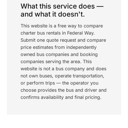
What this service does —
and what it doesn't.
This website is a free way to compare
charter bus rentals in Federal Way.
Submit one quote request and compare
price estimates from independently
owned bus companies and booking
companies serving the area. This
website is not a bus company and does
not own buses, operate transportation,
or perform trips — the operator you
choose provides the bus and driver and
confirms availability and final pricing.