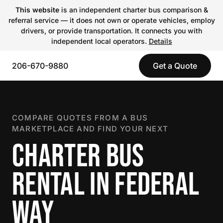
This website
is an independent charter bus comparison &
referral service — it does not own or operate vehicles, employ
drivers, or provide transportation. It connects you with
independent local operators.
Details
206-670-9880
Get a Quote
COMPARE QUOTES FROM A BUS
MARKETPLACE AND FIND YOUR NEXT
CHARTER BUS
RENTAL IN FEDERAL
WAY