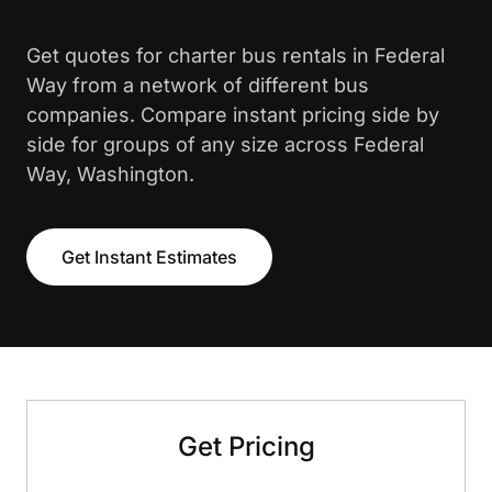
Get quotes for charter bus rentals in Federal
Way from a network of different bus
companies. Compare instant pricing side by
side for groups of any size across Federal
Way, Washington.
Get Instant Estimates
Get Pricing