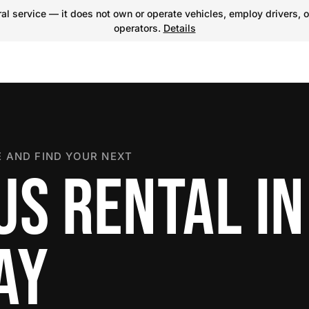
l service — it does not own or operate vehicles, employ drivers, o
operators.
Details
 AND FIND YOUR NEXT
US RENTAL IN
AY