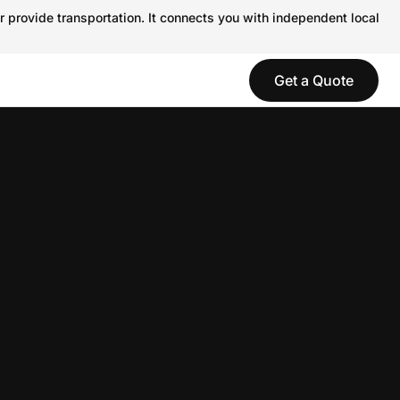
r provide transportation. It connects you with independent local
Get a Quote