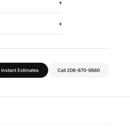
+
+
 Instant Estimates
Call 206-670-9880