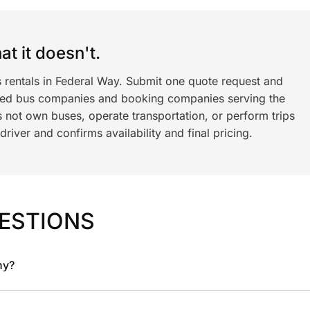
t it doesn't.
s rentals in Federal Way. Submit one quote request and
ned bus companies and booking companies serving the
 not own buses, operate transportation, or perform trips
iver and confirms availability and final pricing.
ESTIONS
ny?