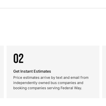
02
Get Instant Estimates
Price estimates arrive by text and email from
independently owned bus companies and
booking companies serving Federal Way.