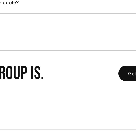
 a quote?
OUP IS.
Get