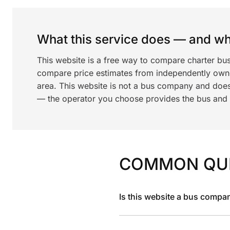
What this service does — and wha
This website is a free way to compare charter bu
compare price estimates from independently ow
area. This website is not a bus company and does
— the operator you choose provides the bus and dr
COMMON QU
Is this website a bus compa