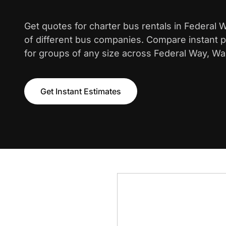
Get quotes for charter bus rentals in Federal
of different bus companies. Compare instant pr
for groups of any size across Federal Way, Wa
Get Instant Estimates