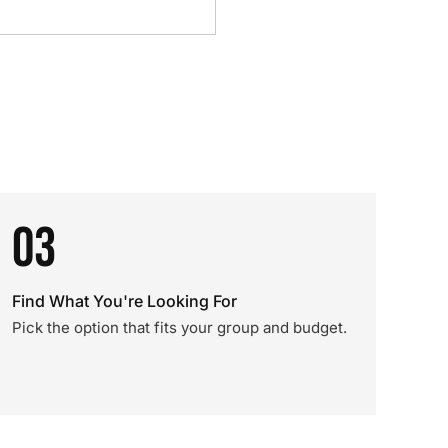
03
Find What You're Looking For
Pick the option that fits your group and budget.