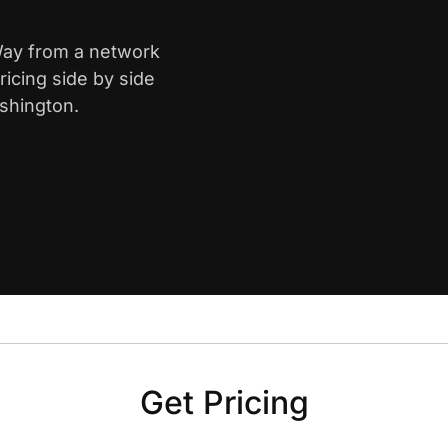
 Way from a network
icing side by side
shington.
Get Pricing