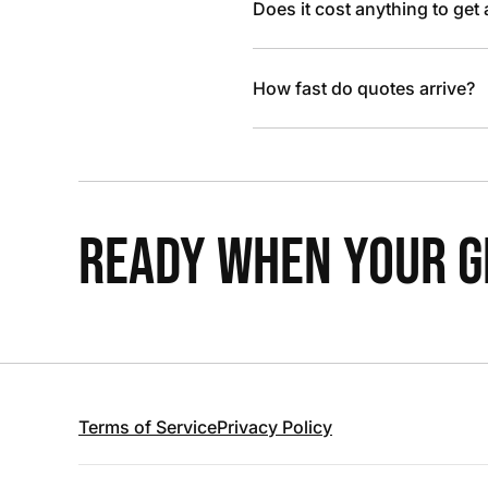
Does it cost anything to get
How fast do quotes arrive?
READY WHEN YOUR GR
Terms of Service
Privacy Policy