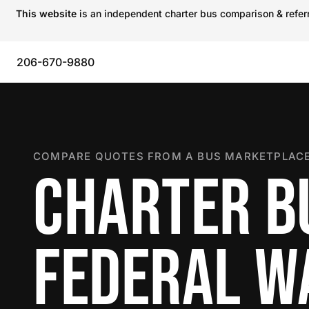
This website
is an independent charter bus comparison & referra
206-670-9880
COMPARE QUOTES FROM A BUS MARKETPLACE
CHARTER B
FEDERAL W