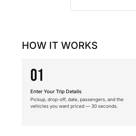
HOW IT WORKS
01
Enter Your Trip Details
Pickup, drop-off, date, passengers, and the
vehicles you want priced — 30 seconds.