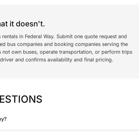
t it doesn't.
s rentals in Federal Way. Submit one quote request and
ned bus companies and booking companies serving the
 not own buses, operate transportation, or perform trips
iver and confirms availability and final pricing.
ESTIONS
ny?