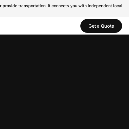
r provide transportation. It connects you with independent local
Get a Quote