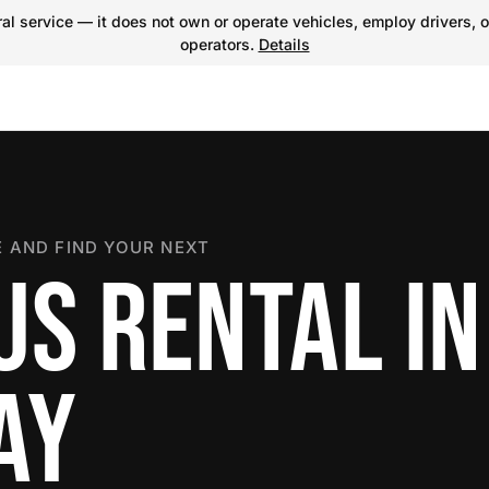
l service — it does not own or operate vehicles, employ drivers, o
operators.
Details
 AND FIND YOUR NEXT
US RENTAL IN
AY