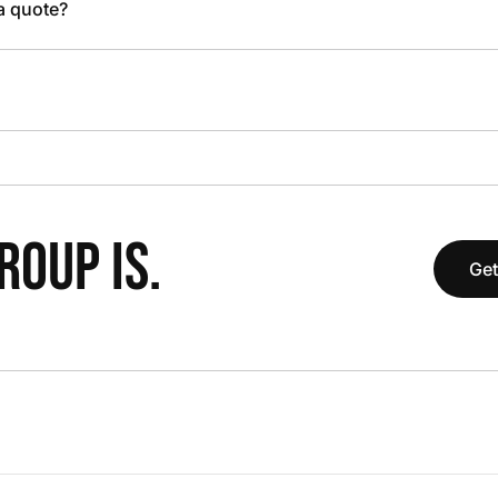
 a quote?
OUP IS.
Get