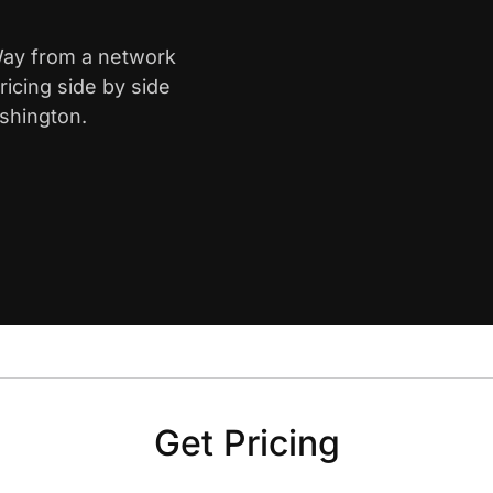
 Way from a network
icing side by side
shington.
Get Pricing