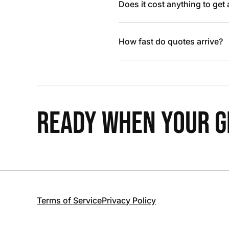
Does it cost anything to get
How fast do quotes arrive?
READY WHEN YOUR GR
Terms of Service
Privacy Policy