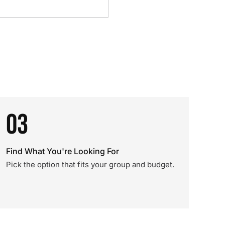
03
Find What You're Looking For
Pick the option that fits your group and budget.