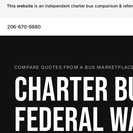
This website
is an independent charter bus comparison & referra
206-670-9880
COMPARE QUOTES FROM A BUS MARKETPLACE
CHARTER B
FEDERAL W