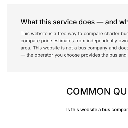
What this service does — and wha
This website is a free way to compare charter bu
compare price estimates from independently ow
area. This website is not a bus company and does
— the operator you choose provides the bus and dr
COMMON QU
Is this website a bus compa