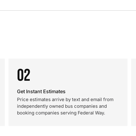
02
Get Instant Estimates
Price estimates arrive by text and email from
independently owned bus companies and
booking companies serving Federal Way.