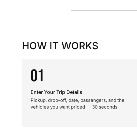
HOW IT WORKS
01
Enter Your Trip Details
Pickup, drop-off, date, passengers, and the
vehicles you want priced — 30 seconds.