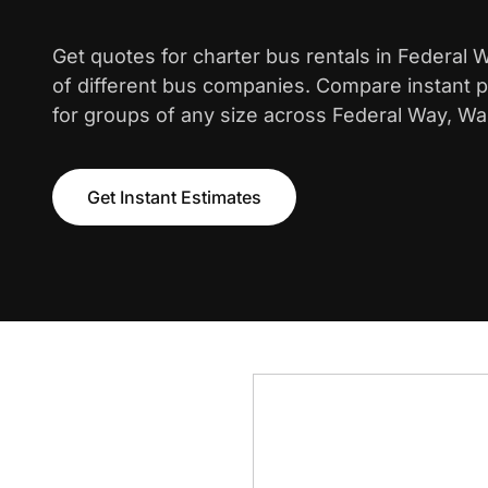
Get quotes for charter bus rentals in Federal
of different bus companies. Compare instant pr
for groups of any size across Federal Way, Wa
Get Instant Estimates