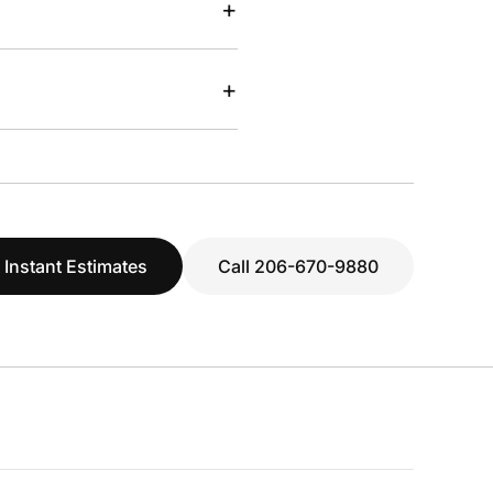
+
+
 Instant Estimates
Call 206-670-9880