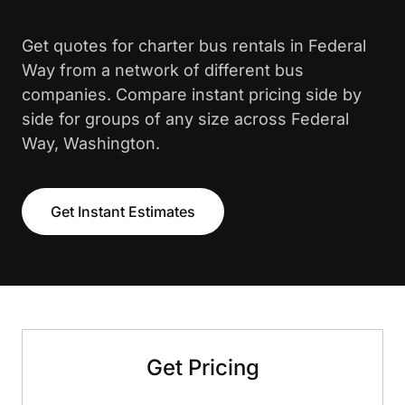
Get quotes for charter bus rentals in Federal
Way from a network of different bus
companies. Compare instant pricing side by
side for groups of any size across Federal
Way, Washington.
Get Instant Estimates
Get Pricing