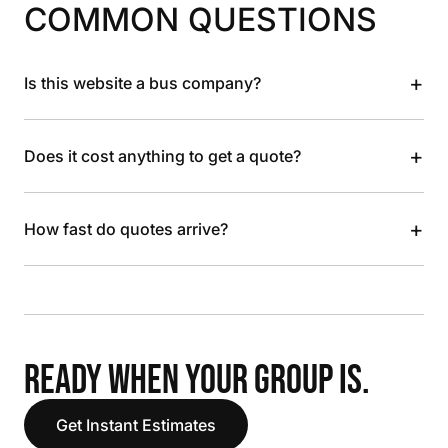
COMMON QUESTIONS
+
Is this website a bus company?
+
Does it cost anything to get a quote?
+
How fast do quotes arrive?
READY WHEN YOUR GROUP IS.
Get Instant Estimates