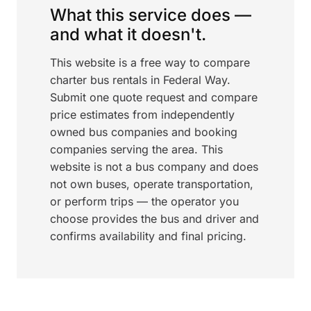
What this service does —
and what it doesn't.
This website is a free way to compare
charter bus rentals in Federal Way.
Submit one quote request and compare
price estimates from independently
owned bus companies and booking
companies serving the area. This
website is not a bus company and does
not own buses, operate transportation,
or perform trips — the operator you
choose provides the bus and driver and
confirms availability and final pricing.