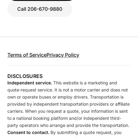
Call 206-670-9880
Terms of Service
Privacy Policy
DISCLOSURES
Independent service.
This website is a marketing and
quote-request service. It is not a motor carrier and does not
own or operate buses or employ drivers. Transportation is
provided by independent transportation providers or affiliate
carriers. When you request a quote, your information is sent
to a national booking platform and/or independent third-
party operators who arrange and provide the transportation.
Consent to contact.
By submitting a quote request, you