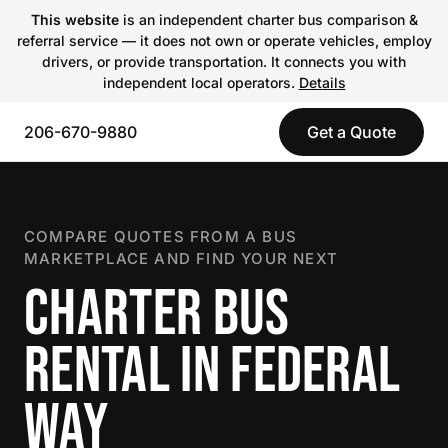
This website
is an independent charter bus comparison &
referral service — it does not own or operate vehicles, employ
drivers, or provide transportation. It connects you with
independent local operators.
Details
206-670-9880
Get a Quote
COMPARE QUOTES FROM A BUS
MARKETPLACE AND FIND YOUR NEXT
CHARTER BUS
RENTAL IN FEDERAL
WAY