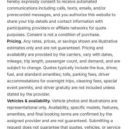
hereby expressly consent to receive automated
communications including calls, texts, emails, and/or
prerecorded messages, and you authorize this website to
share your trip details and contact information with
participating providers or affiliate networks for quote
purposes. Consent is not a condition of purchase.
Pricing.
Any rates, prices, or savings shown are illustrative
estimates only and are not guaranteed. Pricing and
availability are provided by the carriers, vary with dates,
mileage, trip length, passenger count, and demand, and are
subject to change. Quotes typically include the bus, driver,
fuel, and standard amenities; tolls, parking fees, driver
accommodations for overnight trips, cleaning fees, special
event permits, and driver gratuity are not included unless
stated by the provider.
Vehicles & availability.
Vehicle photos and illustrations are
representational only. Availability, specific models, features,
amenities, and final booking terms are confirmed by the
assigned provider and are not guaranteed. Submitting a
request does not guarantee that quotes, vehicles, or service