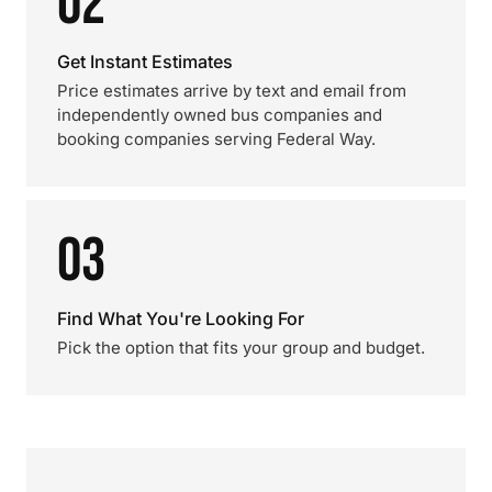
02
Get Instant Estimates
Price estimates arrive by text and email from
independently owned bus companies and
booking companies serving Federal Way.
03
Find What You're Looking For
Pick the option that fits your group and budget.