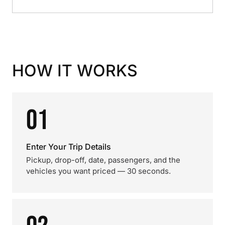
HOW IT WORKS
01
Enter Your Trip Details
Pickup, drop-off, date, passengers, and the
vehicles you want priced — 30 seconds.